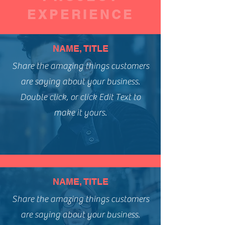
EXPERIENCE
NAME, TITLE
Share the amazing things customers
are saying about your business.
Double click, or click Edit Text to
make it yours.
NAME, TITLE
Share the amazing things customers
are saying about your business.