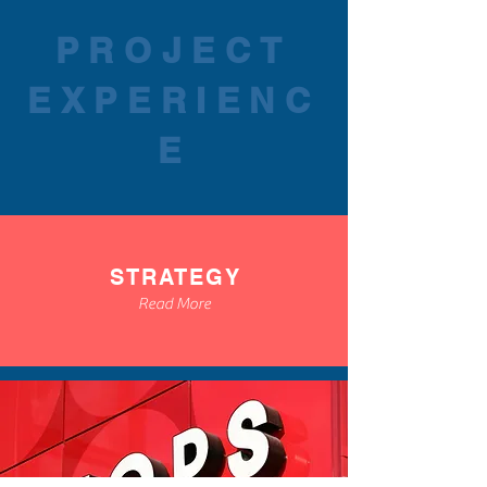
PROJECT
EXPERIENC
E
STRATEGY
Read More