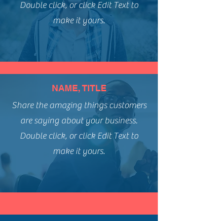
Double click, or click Edit Text to
make it yours.
NAME, TITLE
Share the amazing things customers
are saying about your business.
Double click, or click Edit Text to
make it yours.