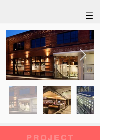
PROJECT