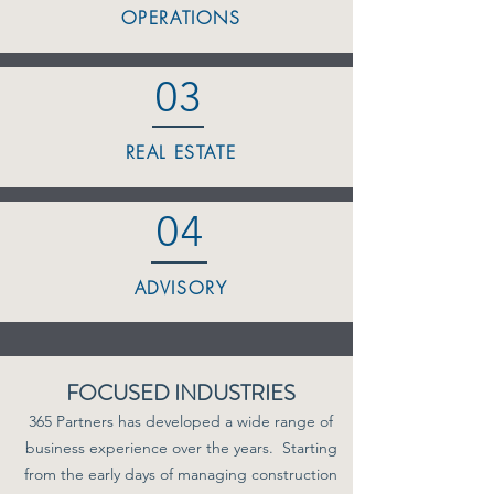
OPERATIONS
03
REAL ESTATE
04
ADVISORY
FOCUSED INDUSTRIES
365 Partners has developed a wide range of
business experience over the years. Starting
from the early days of managing construction