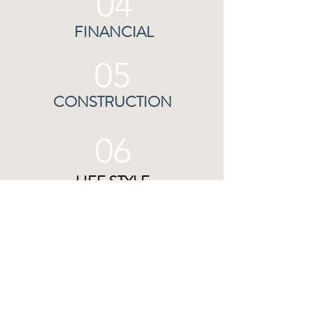
04
FINANCIAL
05
CONSTRUCTION
06
LIFE STYLE
07
RENEWABLE ENERGY