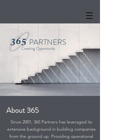
PARTNERS
Creating Opportunity
About 365
Since 2001, 365 Partners has leveraged its
extensive background in building companies
from the ground up. Providing operational