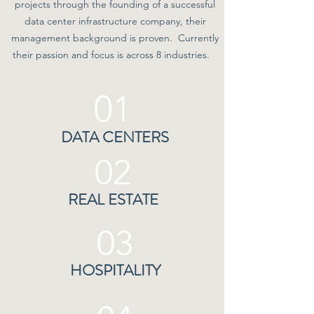
projects through the founding of a successful
data center infrastructure company, their
management background is proven. Currently
their passion and focus is across 8 industries.
01
DATA CENTERS
02
REAL ESTATE
03
HOSPITALITY