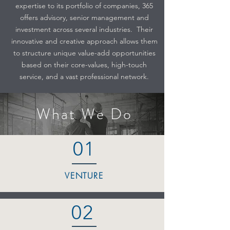
expertise to its portfolio of companies, 365
offers advisory, senior management and
investment across several industries. Their
innovative and creative approach allows them
to structure unique value-add opportunities
based on their core-values, high-touch
service, and a vast professional network.
What We Do
01
VENTURE
02